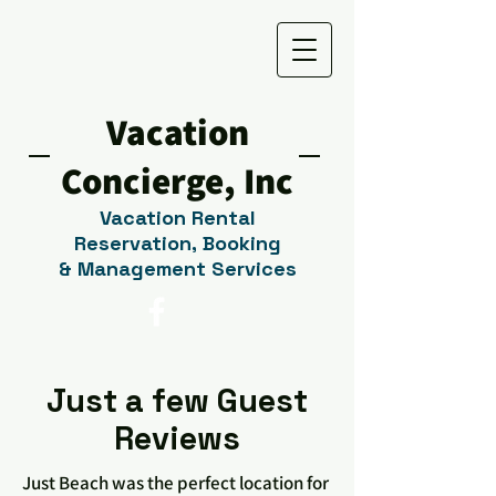
Vacation
Concierge, Inc
V
acation Rental
Reservation,
Booking
&
M
anagement Services
Just a few Guest
Reviews
Just Beach was the perfect location for