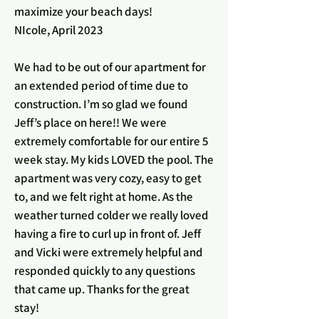
maximize your beach days!
NIcole, April 2023
We had to be out of our apartment for
an extended period of time due to
construction. I’m so glad we found
Jeff’s place on here!! We were
extremely comfortable for our entire 5
week stay. My kids LOVED the pool. The
apartment was very cozy, easy to get
to, and we felt right at home. As the
weather turned colder we really loved
having a fire to curl up in front of. Jeff
and Vicki were extremely helpful and
responded quickly to any questions
that came up. Thanks for the great
stay!