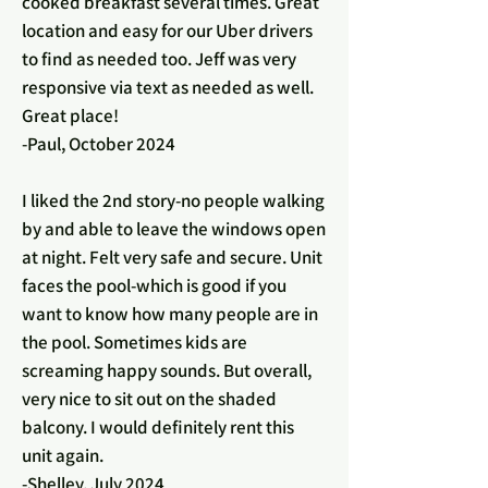
cooked breakfast several times. Great
location and easy for our Uber drivers
to find as needed too. Jeff was very
responsive via text as needed as well.
Great place!
-Paul, October 2024
I liked the 2nd story-no people walking
by and able to leave the windows open
at night. Felt very safe and secure. Unit
faces the pool-which is good if you
want to know how many people are in
the pool. Sometimes kids are
screaming happy sounds. But overall,
very nice to sit out on the shaded
balcony. I would definitely rent this
unit again.
-Shelley, July 2024