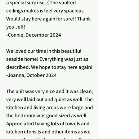
a special surprise. :)The vaulted
ceilings makes is feel very spacious.
Would stay here again for sure!! Thank
you Jeff!
-Connie, December 2024
We loved our time in this beautiful
seaside home! Everything was just as
described. We hope to stay here again!
-Joanna, October 2024
The unit was very nice and it was clean,
very well laid out and quiet as well. The
kitchen and living areas were large and
the bedroom was good sized as well.
Appreciated having lots of towels and
kitchen utensils and other items as we