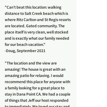
"Can’t beat this location: walking
distance to Salt Creek beach which is
where Ritz Carlton and St Regis resorts
are located. Gated community. The
place itself is very clean, well stocked
and is exactly what our family needed
for our beach vacation."
-Doug, September 2021
"The location and the view are
amazing! The house is great with an
amazing patio for relaxing. I would
recommend this place for anyone with
a family looking for a great place to
stay in Dana Point CA. We had a couple
of things that Jeff our host responded
to immediately. We loved our stay and