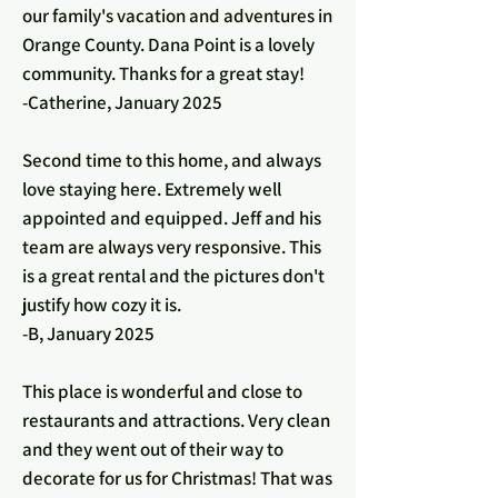
our family's vacation and adventures in
Orange County. Dana Point is a lovely
community. Thanks for a great stay!
-Catherine, January 2025
Second time to this home, and always
love staying here. Extremely well
appointed and equipped. Jeff and his
team are always very responsive. This
is a great rental and the pictures don't
justify how cozy it is.
-B, January 2025
This place is wonderful and close to
restaurants and attractions. Very clean
and they went out of their way to
decorate for us for Christmas! That was