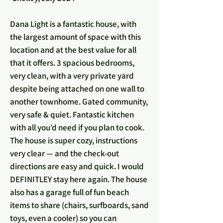
Dana Light is a fantastic house, with
the largest amount of space with this
location and at the best value for all
that it offers. 3 spacious bedrooms,
very clean, with a very private yard
despite being attached on one wall to
another townhome. Gated community,
very safe & quiet. Fantastic kitchen
with all you’d need if you plan to cook.
The house is super cozy, instructions
very clear — and the check-out
directions are easy and quick. I would
DEFINITLEY stay here again. The house
also has a garage full of fun beach
items to share (chairs, surfboards, sand
toys, even a cooler) so you can