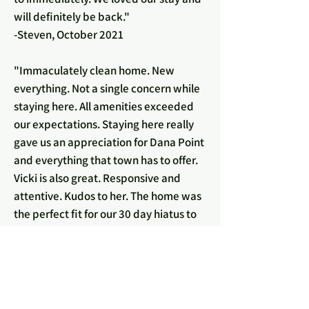
will definitely be back."
-Steven, October 2021
"Immaculately clean home. New
everything. Not a single concern while
staying here. All amenities exceeded
our expectations. Staying here really
gave us an appreciation for Dana Point
and everything that town has to offer.
Vicki is also great. Responsive and
attentive. Kudos to her. The home was
the perfect fit for our 30 day hiatus to
await our base housing. An experience
we will look fondly back on. Thank
you.”
-Tyronne, September 2021