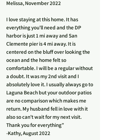
Melissa, November 2022
I love staying at this home. It has
everything you'll need and the DP
harbor is just 1 mi away and San
Clemente pier is 4 mi away. It is
centered on the bluff over looking the
ocean and the home felt so
comfortable. I will be a regular without
a doubt. It was my 2nd visit and I
absolutely love it. I usually always go to
Laguna Beach but your outdoor patios
are no comparison which makes me
return. My husband fell in love with it
also so can't wait for my next visit.
Thank you for everything”
-Kathy, August 2022